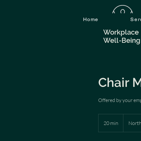
Home
Ser
Workplace
Well-Being
Chair 
Offered by your em
20 min
2
North
0
m