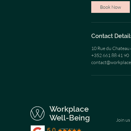
i
Book Now
n
Contact Detail
10 Rue du Chateau 
+352 661 88 41 90
contact@workplac
Workplace
Well-Being
Join us