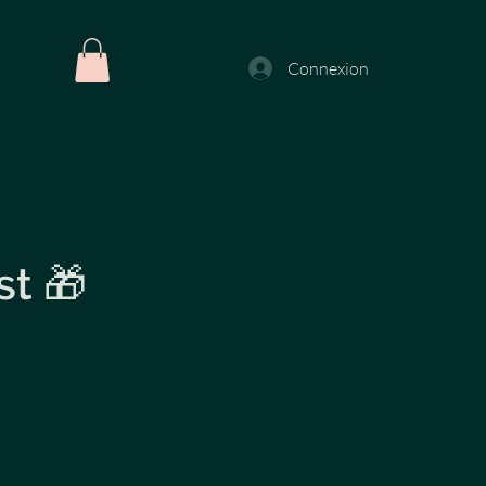
Connexion
st 🎁