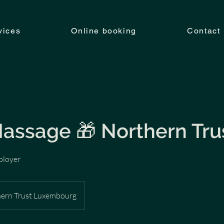
vices
Online booking
Contact
Massage 🎁 Northern Tru
ployer
ern Trust Luxembourg