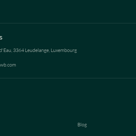
s
d'Eau, 3364 Leudelange, Luxembourg
ewb.com
Blog