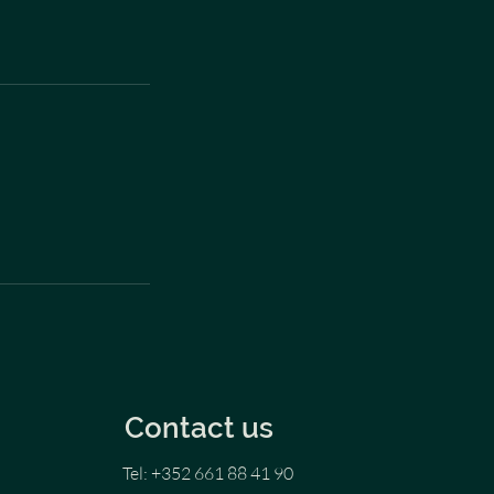
Contact us
Tel: +352 661 88 41 90