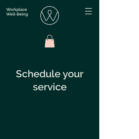
Workplace
Well-Being
Schedule your
service