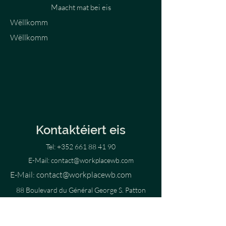
Maacht mat bei eis
Wëllkomm
Wëllkomm
Kontaktéiert eis
Tel:
+352 661 88 41 90
E-Mail:
contact@workplacewb.com
E-Mail:
contact@workplacewb.com
88 Boulevard du Général George S. Patton
2316 Luxembourg