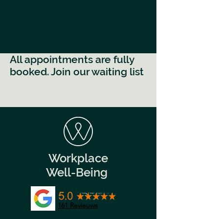
All appointments are fully
booked. Join our waiting list
Workplace
Well-Being
161
Revieuws