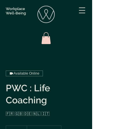
Workplace
Well-Being
Available Online
PWC : Life
Coaching
🇫🇷 🇬🇧 🇩🇪 🇳🇱 🇮🇹