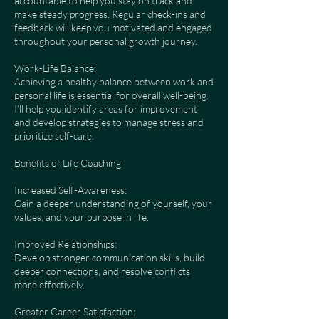
accountable to help you stay on track and
make steady progress. Regular check-ins and
feedback will keep you motivated and engaged
throughout your personal growth journey.
Work-Life Balance:
Achieving a healthy balance between work and
personal life is essential for overall well-being.
I’ll help you identify areas for improvement
and develop strategies to manage stress and
prioritize self-care.
Benefits of Life Coaching
Increased Self-Awareness:
Gain a deeper understanding of yourself, your
values, and your purpose in life.
Improved Relationships:
Develop stronger communication skills, build
deeper connections, and resolve conflicts
more effectively.
Greater Career Satisfaction: