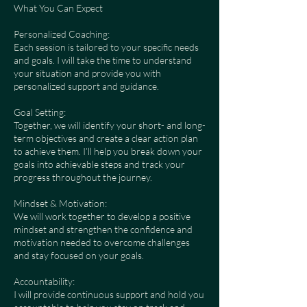
What You Can Expect
Personalized Coaching:
Each session is tailored to your specific needs
and goals. I will take the time to understand
your situation and provide you with
personalized support and guidance.
Goal Setting:
Together, we will identify your short- and long-
term objectives and create a clear action plan
to achieve them. I’ll help you break down your
goals into achievable steps and track your
progress throughout the journey.
Mindset & Motivation:
We will work together to develop a positive
mindset and strengthen the confidence and
motivation needed to overcome challenges
and stay focused on your goals.
Accountability:
I will provide continuous support and hold you