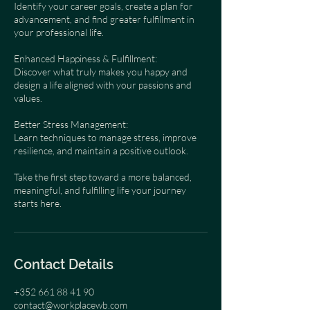
Identify your career goals, create a plan for
advancement, and find greater fulfillment in
your professional life.
Enhanced Happiness & Fulfillment:
Discover what truly makes you happy and
design a life aligned with your passions and
values.
Better Stress Management:
Learn techniques to manage stress, improve
resilience, and maintain a positive outlook.
Take the first step toward a more balanced,
meaningful, and fulfilling life your journey
starts here.
Contact Details
+352 661 88 41 90
contact@workplacewb.com