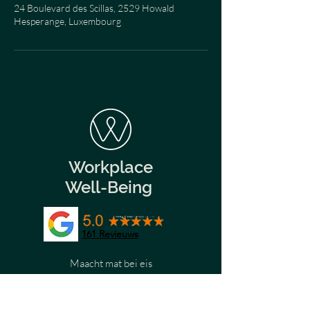
24 Boulevard des Scillas, 2529 Howald
Hesperange, Luxembourg
Workplace
Well-Being
161
Revieuws
Maacht mat bei eis
Wëllkomm
Wëllkomm