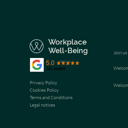
Workplace
Well-Being
Join us
Welco
161 reviews
Privacy Policy
Welco
Cookies Policy
Terms and Conditions
Legal notices