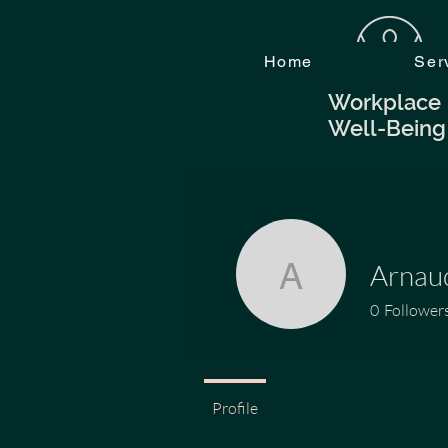
Home
Ser
Workplace
Well-Being
Arna
Arnaud.
0
Follower
Profile