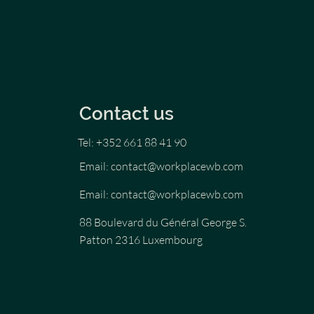
Contact us
Tel: +352 661 88 41 90
Email:
contact@workplacewb.com
Email:
contact@workplacewb.com
88 Boulevard du Général George S.
Patton 2316 Luxembourg