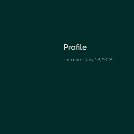
Profile
Join date: May 19, 2026