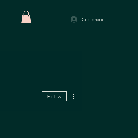
Connexion
More actions
Follow