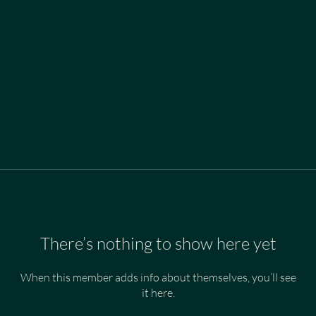
There’s nothing to show here yet
When this member adds info about themselves, you’ll see
it here.