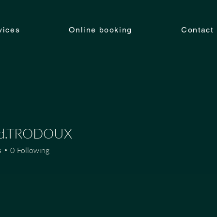
vices
Online booking
Contact
ud.TRODOUX
TRODOUX
s
0
Following