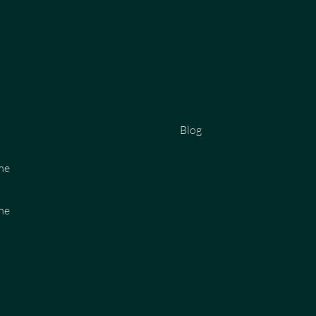
Blog
me
virtual courses
me