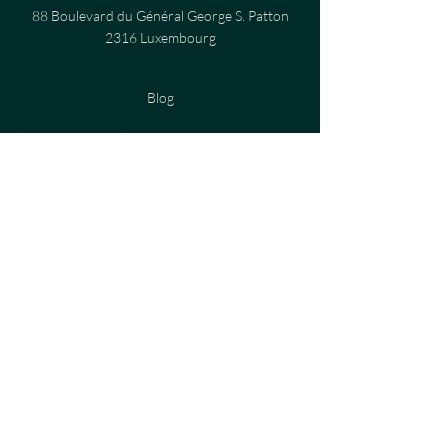
88 Boulevard du Général George S. Patton
2316 Luxembourg
Blog
virtual courses
Privacy Policy
Cookies Policy
Terms and Conditions
Legal notices