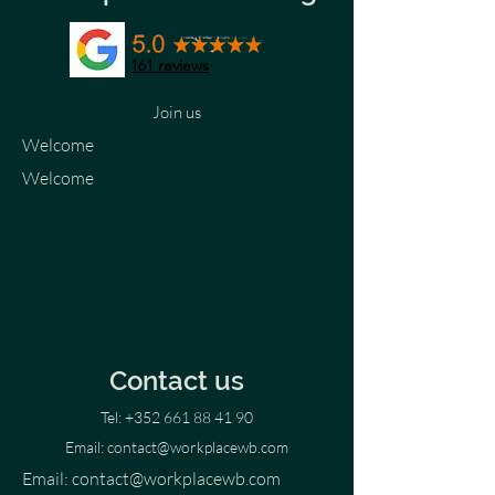
161 reviews
Join us
Welcome
Welcome
Contact us
Tel:
+352 661 88 41 90
Email:
contact@workplacewb.com
Email:
contact@workplacewb.com