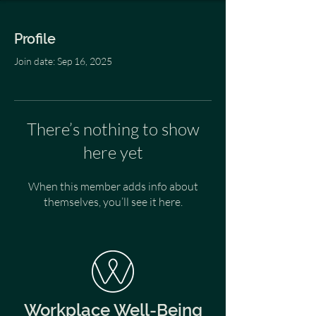
Profile
Join date: Sep 16, 2025
There’s nothing to show
here yet
When this member adds info about
themselves, you’ll see it here.
Workplace Well-Being