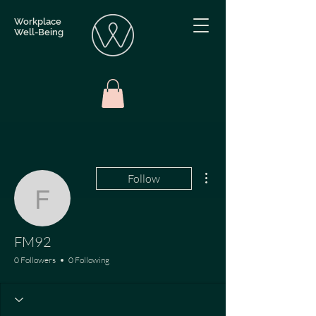
Workplace
Well-Being
More actions
Follow
FM92
FM92
0 Followers
0 Following