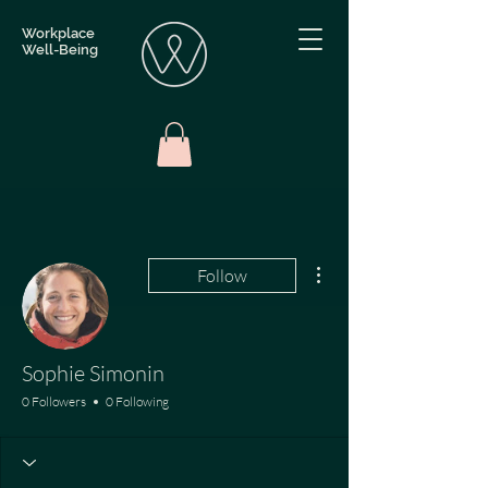
Workplace
Well-Being
More actions
Follow
Sophie Simonin
0 Followers
0 Following