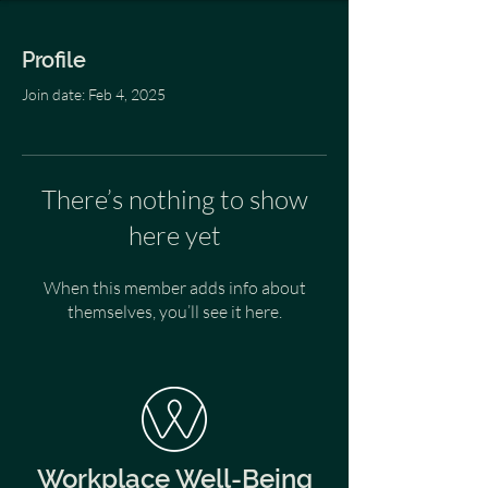
Profile
Join date: Feb 4, 2025
There’s nothing to show
here yet
When this member adds info about
themselves, you’ll see it here.
Workplace Well-Being