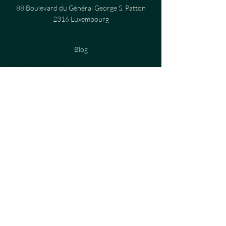
88 Boulevard du Général George S. Patton
2316 Luxembourg
Blog
virtual courses
Privacy Policy
Cookies Policy
Terms and Conditions
Legal notices