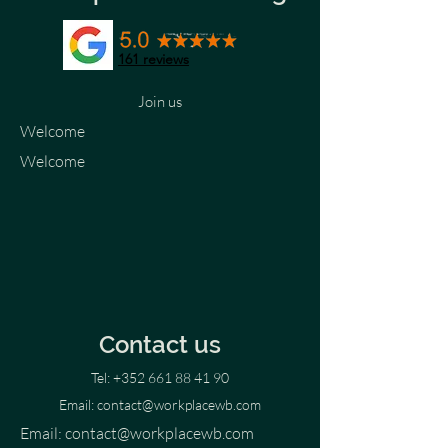
161 reviews
Join us
Welcome
Welcome
Contact us
Tel:
+352 661 88 41 90
Email:
contact@workplacewb.com
Email:
contact@workplacewb.com