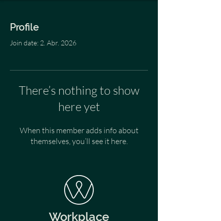
Profile
Join date: 2. Abr. 2026
There’s nothing to show
here yet
When this member adds info about
themselves, you’ll see it here.
Workplace