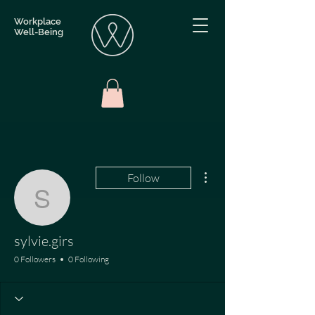
Workplace
Well-Being
More actions
Follow
sylvie.girs
sylvie.girs
0 Followers
0 Following