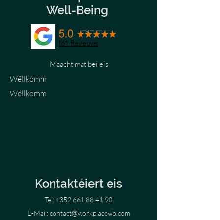
Well-Being
161
Revieuws
Maacht mat bei eis
Wëllkomm
Wëllkomm
Kontaktéiert eis
Tel:
+352 661 88 41 90
E-Mail:
contact@workplacewb.com