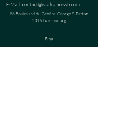
E-Mail:
contact@workplacewb.com
88 Boulevard du Général George S. Patton
2316 Luxembourg
Blog
virtuell Klassen
Privatsphär Politik
Cookie Politik
Konditioune
Juristesch Uschléi