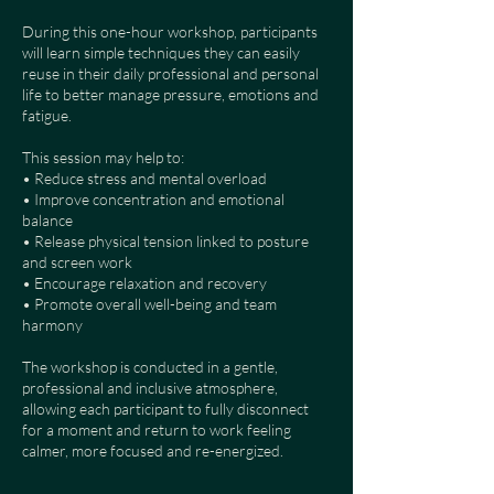
During this one-hour workshop, participants
will learn simple techniques they can easily
reuse in their daily professional and personal
life to better manage pressure, emotions and
fatigue.
This session may help to:
• Reduce stress and mental overload
• Improve concentration and emotional
balance
• Release physical tension linked to posture
and screen work
• Encourage relaxation and recovery
• Promote overall well-being and team
harmony
The workshop is conducted in a gentle,
professional and inclusive atmosphere,
allowing each participant to fully disconnect
for a moment and return to work feeling
calmer, more focused and re-energized.