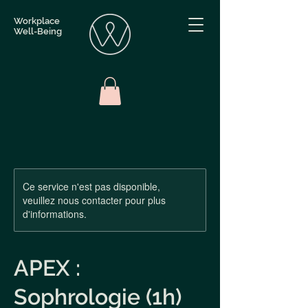
Workplace
Well-Being
Ce service n'est pas disponible,
veuillez nous contacter pour plus
d'informations.
APEX :
Sophrologie (1h)