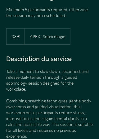
Minimum 5 participants required, otherwise
the session may be rescheduled.
33
euros
33 €
APEX : Sophrologie
Description du service
Take a moment to slow down, reconnect and
release daily tension through a guided
sophrology session designed for the
workplace.
Combining breathing techniques, gentle body
awareness and guided visualization, this
workshop helps participants reduce stress,
improve focus and regain mental clarity in a
calm and accessible way. The session is suitable
for all levels and requires no previous
experience.