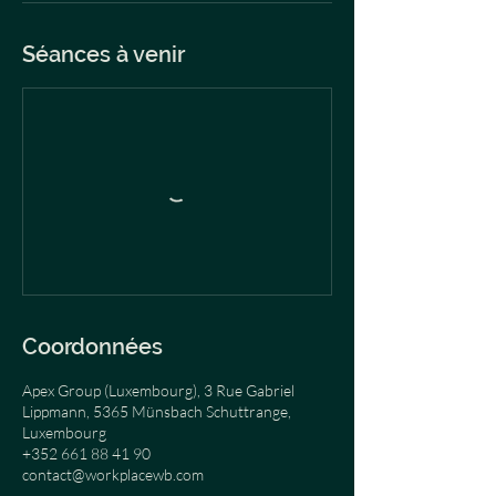
Séances à venir
Coordonnées
Apex Group (Luxembourg), 3 Rue Gabriel
Lippmann, 5365 Münsbach Schuttrange,
Luxembourg
+352 661 88 41 90
contact@workplacewb.com