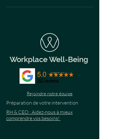
Workplace Well-Being
162
reviews
Rejoindre notre équipe
Préparation de votre intervention
RH & CEO : Aidez-nous à mieux
comprendre vos besoins!