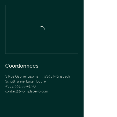
Coordonnées
3 Rue Gabriel Lippmann, 5365 Münsbach
Schuttrange, Luxembourg
+352 661 88 41 90
contact@workplacewb.com