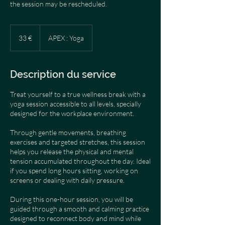
the session may be rescheduled.
33
euros
33 €
APEX : Yoga
Description du service
Treat yourself to a true wellness break with a
yoga session accessible to all levels, specially
designed for the workplace environment.
Through gentle movements, breathing
exercises and targeted stretches, this session
helps you release the physical and mental
tension accumulated throughout the day. Ideal
if you spend long hours sitting, working on
screens or dealing with daily pressure.
During this one-hour session, you will be
guided through a smooth and calming practice
designed to reconnect body and mind while