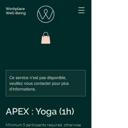
Workplace
Well-Being
Ce service n'est pas disponible,
veuillez nous contacter pour plus
d'informations.
APEX : Yoga (1h)
Minimum 5 participants required, otherwise