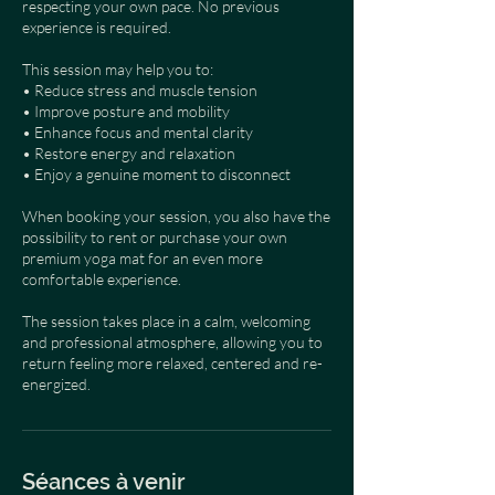
respecting your own pace. No previous
experience is required.
This session may help you to:
• Reduce stress and muscle tension
• Improve posture and mobility
• Enhance focus and mental clarity
• Restore energy and relaxation
• Enjoy a genuine moment to disconnect
When booking your session, you also have the
possibility to rent or purchase your own
premium yoga mat for an even more
comfortable experience.
The session takes place in a calm, welcoming
and professional atmosphere, allowing you to
return feeling more relaxed, centered and re-
energized.
Séances à venir