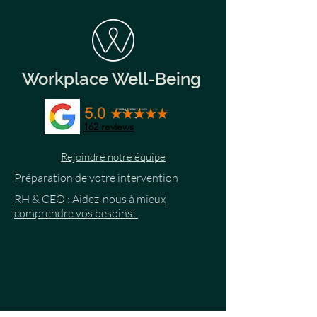
Workplace Well-Being
162
reviews
Rejoindre notre équipe
Préparation de votre intervention
RH & CEO : Aidez-nous à mieux
comprendre vos besoins!